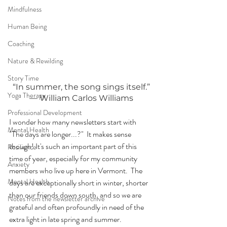
Mindfulness
Human Being
Coaching
Nature & Rewilding
Story Time
“In summer, the song sings itself.”
Yoga Therapy
— William Carlos Williams
Professional Development
I wonder how many newsletters start with 
Mental Health
"The days are longer...?"  It makes sense 
though! It's such an important part of this 
Resilience
time of year, especially for my community 
Anxiety
members who live up here in Vermont.  The 
Mental Health
days are exceptionally short in winter, shorter 
than our friends down south, and so we are 
Notes from the newsletter archive
grateful and often profoundly in need of the 
extra light in late spring and summer.