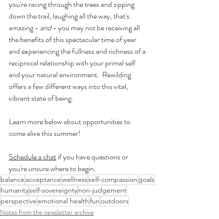
you're racing through the trees and zipping 
down the trail, laughing all the way, that's 
amazing - 
and
 - you may not be receiving all 
the benefits of this spectacular time of year 
and experiencing the fullness and richness of a 
reciprocal relationship with your primal self 
and your natural environment.  Rewilding 
offers a few different ways into this vital, 
vibrant state of being.
Learn more below about opportunities to 
come alive this summer!
Schedule a chat
 if you have questions or 
you're unsure where to begin.
balance
acceptance
wellness
self-compassion
goals
humanity
self-sovereignty
non-judgement
perspective
emotional health
fun
outdoors
Notes from the newsletter archive