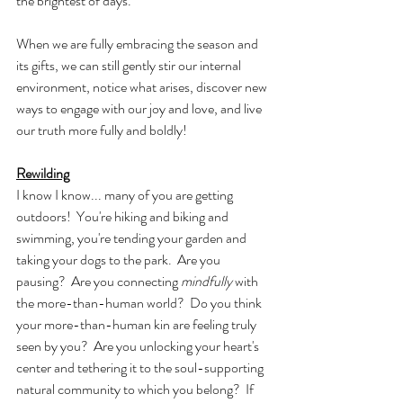
the brightest of days.
When we are fully embracing the season and 
its gifts, we can still gently stir our internal 
environment, notice what arises, discover new 
ways to engage with our joy and love, and live 
our truth more fully and boldly!
Rewilding
I know I know... many of you are getting 
outdoors!  You're hiking and biking and 
swimming, you're tending your garden and 
taking your dogs to the park.  Are you 
pausing?  Are you connecting 
mindfully
 with 
the more-than-human world?  Do you think 
your more-than-human kin are feeling truly 
seen by you?  Are you unlocking your heart's 
center and tethering it to the soul-supporting 
natural community to which you belong?  If 