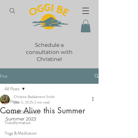
Schedule a
consultation with
Christine!
Post
All Posts
Christine Badalamenti Smith
All Posts
Dec 5, 2025
2 min read
Come Alive this Summer
Personal Discovery
Summer 2023
Transformation
Yoga & Meditation