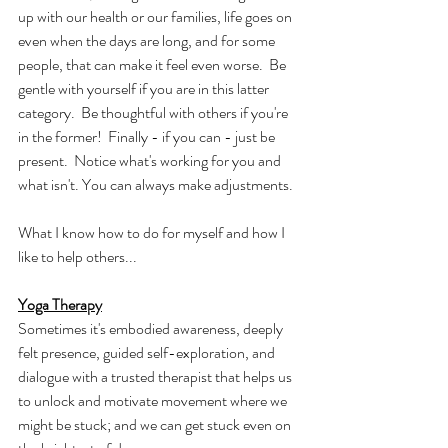
up with our health or our families, life goes on 
even when the days are long, and for some 
people, that can make it feel even worse.  Be 
gentle with yourself if you are in this latter 
category.  Be thoughtful with others if you're 
in the former!  Finally - if you can - just be 
present.  Notice what's working for you and 
what isn't. You can always make adjustments.
What I know how to do for myself and how I 
like to help others...
Yoga Therapy
Sometimes it's embodied awareness, deeply 
felt presence, guided self-exploration, and 
dialogue with a trusted therapist that helps us 
to unlock and motivate movement where we 
might be stuck; and we can get stuck even on 