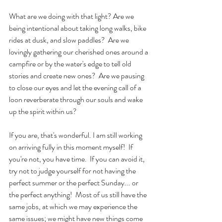
What are we doing with that light? Are we 
being intentional about taking long walks, bike 
rides at dusk, and slow paddles?  Are we 
lovingly gathering our cherished ones around a 
campfire or by the water's edge to tell old 
stories and create new ones?  Are we pausing 
to close our eyes and let the evening call of a 
loon reverberate through our souls and wake 
up the spirit within us?
If you are, that's wonderful. I am still working 
on arriving fully in this moment myself!  If 
you're not, you have time.  If you can avoid it, 
try not to judge yourself for not having the 
perfect summer or the perfect Sunday... or 
the perfect anything!  Most of us still have the 
same jobs, at which we may experience the 
same issues; we might have new things come 