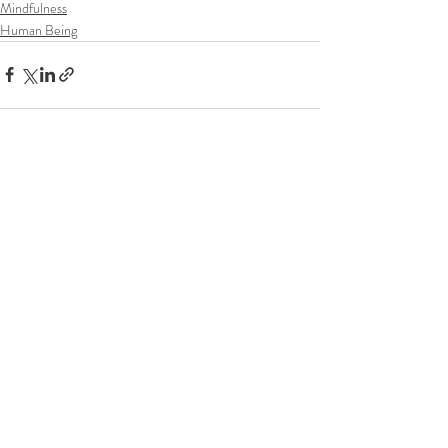
Mindfulness
Human Being
Recent Posts
See All