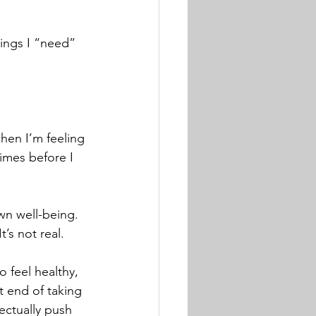
hings I “need” 
hen I’m feeling 
imes before I 
n well-being.  
’s not real. 
o feel healthy, 
 end of taking 
ectually push 