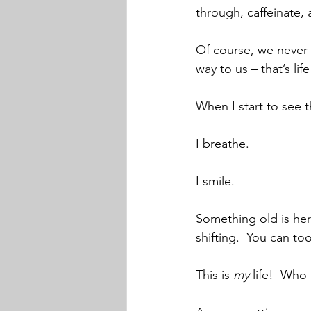
through, caffeinate, 
Of course, we never 
way to us – that’s life
When I start to see t
I breathe.  
I smile.
Something old is here
shifting.  You can too
This is 
my
 life!  Who 