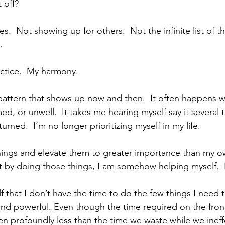
 off?
es.  Not showing up for others.  Not the infinite list of t
.
ctice.  My harmony.
t pattern that shows up now and then.  It often happens w
, or unwell.  It takes me hearing myself say it several t
turned.  I’m no longer prioritizing myself in my life. 
hings and elevate them to greater importance than my ow
at by doing those things, I am somehow helping myself.  It
f that I don’t have the time to do the few things I need t
and powerful. Even though the time required on the front
ten profoundly less than the time we waste while we ineff