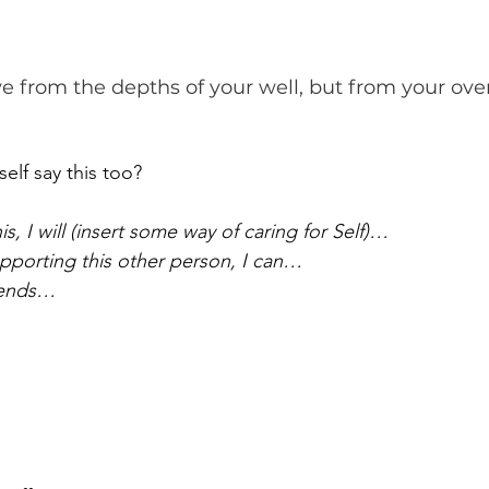
e from the depths of your well, but from your over
elf say this too?
, I will (insert some way of caring for Self)…
porting this other person, I can…
 ends…