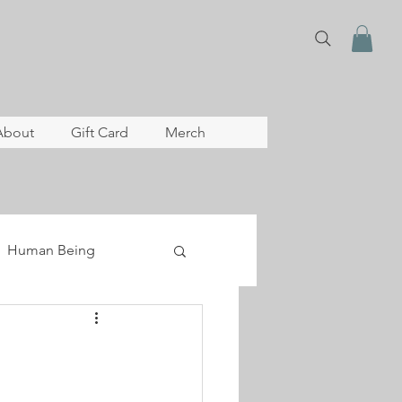
About
Gift Card
Merch
Human Being
lopment
archive