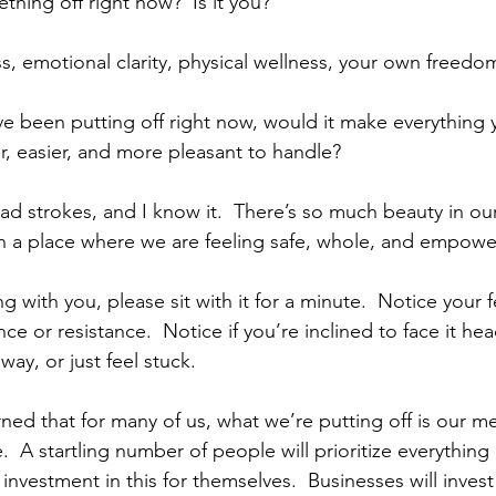
hing off right now?  Is it you? 
ss, emotional clarity, physical wellness, your own freedom,
ve been putting off right now, would it make everything y
er, easier, and more pleasant to handle?
ad strokes, and I know it.  There’s so much beauty in our
n a place where we are feeling safe, whole, and empowe
ing with you, please sit with it for a minute.  Notice your f
e or resistance.  Notice if you’re inclined to face it he
away, or just feel stuck. 
ned that for many of us, what we’re putting off is our m
.  A startling number of people will prioritize everything
nvestment in this for themselves.  Businesses will invest