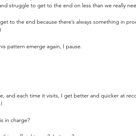
and struggle to get to the end on less than we really nee
get to the end because there’s always something in proc
!
his pattern emerge again, I pause. 
, and each time it visits, I get better and quicker at rec
! 
is in charge? 