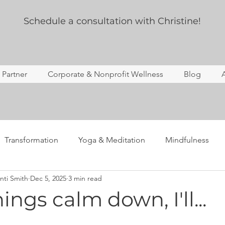
Schedule a consultation with Christine!
s Partner
Corporate & Nonprofit Wellness
Blog
Transformation
Yoga & Meditation
Mindfulness
nti Smith
Dec 5, 2025
3 min read
ing
Story Time
Yoga Therapy
Professional Deve
ngs calm down, I'll...
Anxiety
Mental Health
Notes from the newsletter 