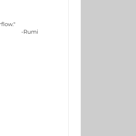
flow."
-Rumi