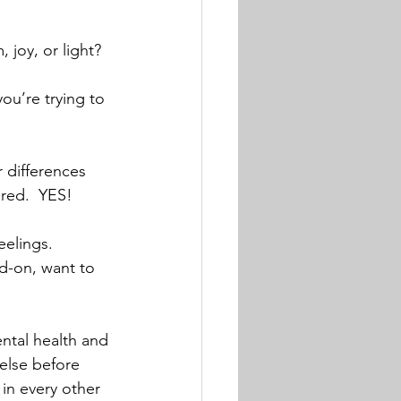
 joy, or light? 
ou’re trying to 
 differences 
red.  YES!
eelings.  
ad-on, want to 
ental health and 
 else before 
 in every other 