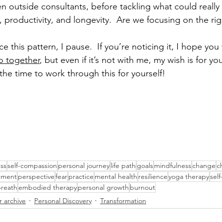
n outside consultants, before tackling what could really
productivity, and longevity.  Are we focusing on the rig
e this pattern, I pause.  If you’re noticing it, I hope you wi
o together
, but even if it’s not with me, my wish is for yo
he time to work through this for yourself! 
ss
self-compassion
personal journey
life path
goals
mindfulness
change
c
ement
perspective
fear
practice
mental health
resilience
yoga therapy
sel
reath
embodied therapy
personal growth
burnout
r archive
Personal Discovery
Transformation