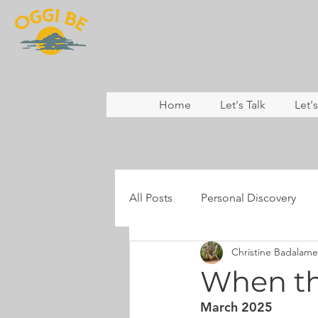
Home
Let's Talk
Let'
All Posts
Personal Discovery
Christine Badalame
Coaching
Nature & Rewild
When thi
March 2025
Mental Health
Resilience