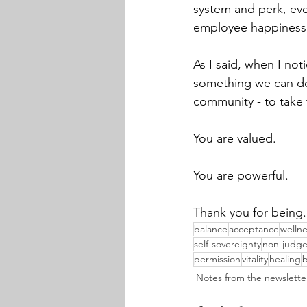
system and perk, eve
employee happiness, 
As I said, when I notic
something 
we can d
community - to take t
You are valued. 
You are powerful. 
Thank you for being.
balance
acceptance
wellne
self-sovereignty
non-judg
permission
vitality
healing
b
Notes from the newslette