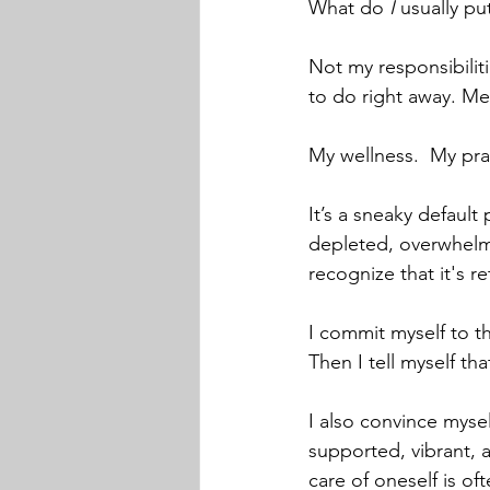
What do 
I 
usually put
Not my responsibiliti
to do right away. Me
My wellness.  My pra
It’s a sneaky defaul
depleted, overwhelmed
recognize that it's re
I commit myself to t
Then I tell myself th
I also convince mysel
supported, vibrant, 
care of oneself is of