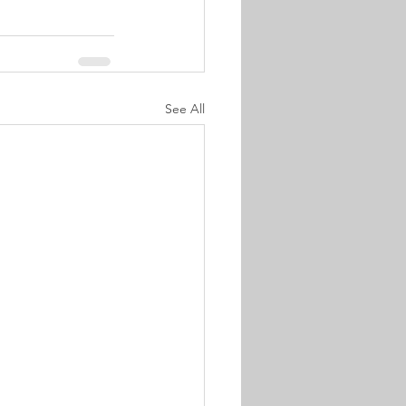
See All