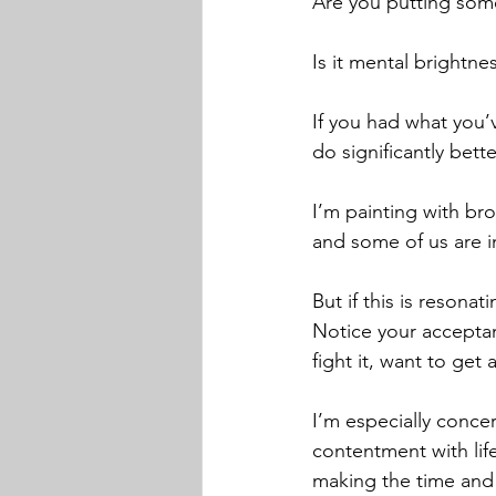
Are you putting somet
Is it mental brightne
If you had what you’
do significantly bett
I’m painting with bro
and some of us are i
But if this is resonat
Notice your acceptanc
fight it, want to get 
I’m especially concer
contentment with life
making the time and i