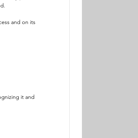
d. 
ess and on its 
ognizing it and 