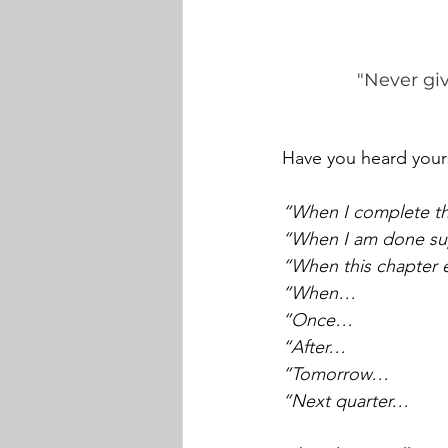
"Never giv
Have you heard yours
“When I complete this
“When I am done sup
“When this chapter
“When…
“Once…
“After…
“Tomorrow…
“Next quarter…