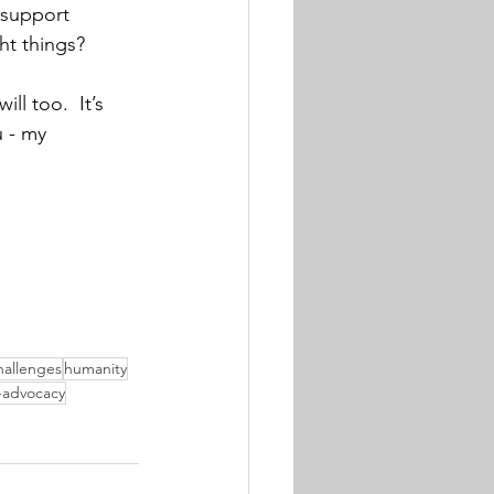
 support 
ht things?
ll too.  It’s 
u - my 
hallenges
humanity
f-advocacy