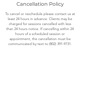
Cancellation Policy
To cancel or reschedule please contact us at
least 24 hours in advance. Clients may be
charged for sessions cancelled with less
than 24 hours notice. If cancelling within 24
hours of a scheduled session or
appointment, the cancellation must be
communicated by text to (802) 391-9731.
Contact Details
802-272-4544
christine@oggibe.com
OGGI BE Yoga Therapy & Rewilding,
Kennedy Drive, South Burlington, VT, USA