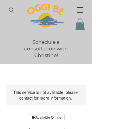
Schedule a
consultation with
Christine!
This service is not available, please
contact for more information.
Available Online