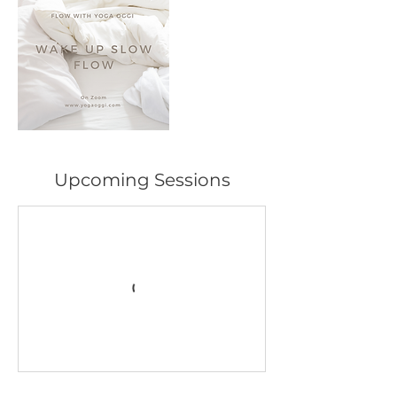
Upcoming Sessions