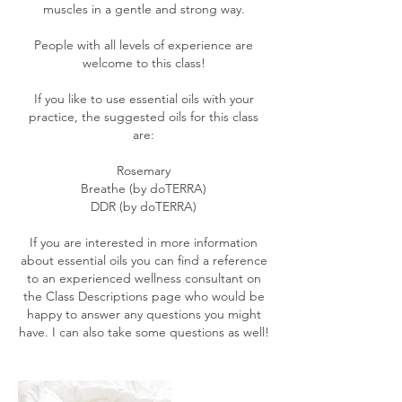
muscles in a gentle and strong way.
People with all levels of experience are
welcome to this class!
If you like to use essential oils with your
practice, the suggested oils for this class
are:
Rosemary
Breathe (by doTERRA)
DDR (by doTERRA)
If you are interested in more information
about essential oils you can find a reference
to an experienced wellness consultant on
the Class Descriptions page who would be
happy to answer any questions you might
have. I can also take some questions as well!