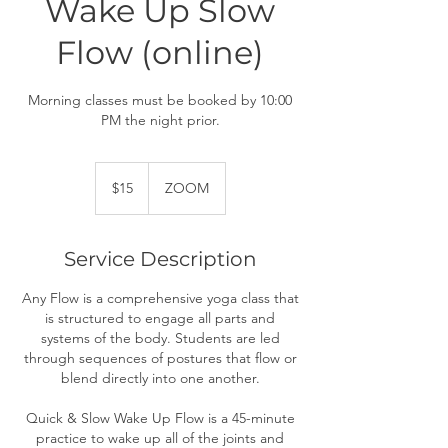
Wake Up Slow
Flow (online)
Morning classes must be booked by 10:00
PM the night prior.
15
US
$15
ZOOM
dollars
Service Description
Any Flow is a comprehensive yoga class that
is structured to engage all parts and
systems of the body. Students are led
through sequences of postures that flow or
blend directly into one another.
Quick & Slow Wake Up Flow is a 45-minute
practice to wake up all of the joints and