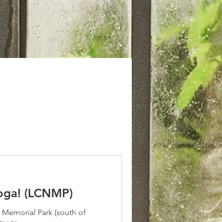
oga! (LCNMP)
Memorial Park (south of