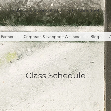
Schedule a consultation with Christine!
s Partner
Corporate & Nonprofit Wellness
Blog
Class Schedule