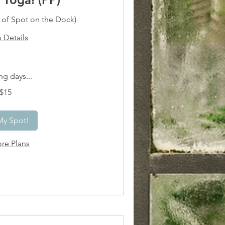
h of Spot on the Dock)
s Details
g days...
$15
My Spot!
re Plans