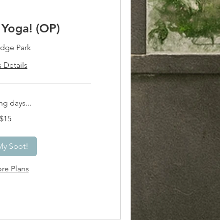
Yoga! (OP)
dge Park
s Details
g days...
$15
My Spot!
re Plans