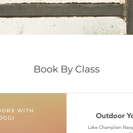
Book By Class
Outdoor Y
Lake Champlain Navy 