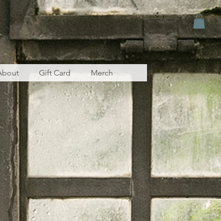
About
Gift Card
Merch