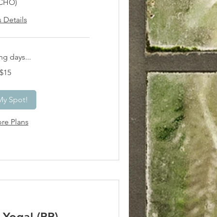
CHO)
s Details
g days...
$15
My Spot!
re Plans
Yoga! (PP)