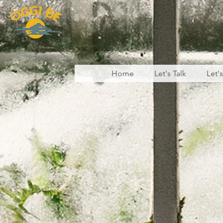
Home
Let's Talk
Let'