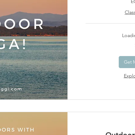
E
Clas
Loadin
15
US
dollars
Get 
Explo
Outdoor 