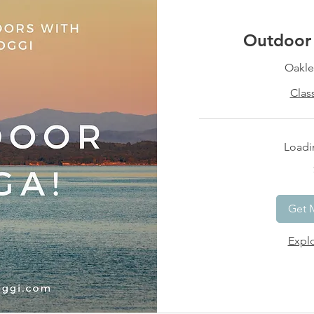
Outdoor 
Oakle
Clas
Loadin
15
US
dollars
Get 
Explo