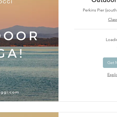
Perkins Pier (sout
Clas
Loadin
15
US
dollars
Get 
Explo