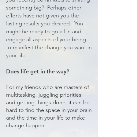
something big? Perhaps other
efforts have not given you the
lasting results you desired. You
might be ready to go all in and
engage all aspects of your being
to manifest the change you want in
your life.
Does life get in the way?
For my friends who are masters of
multitasking, juggling priorities,
and getting things done, it can be
hard to find the space in your brain
and the time in your life to make
change happen.