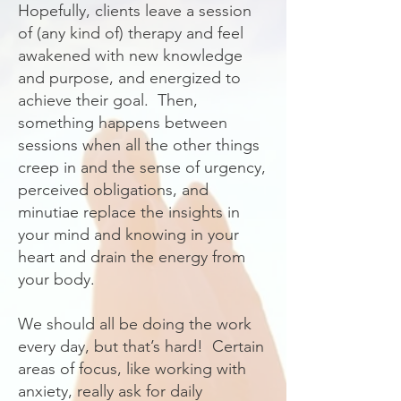
Hopefully, clients leave a session
of (any kind of) therapy and feel
awakened with new knowledge
and purpose, and energized to
achieve their goal. Then,
something happens between
sessions when all the other things
creep in and the sense of urgency,
perceived obligations, and
minutiae replace the insights in
your mind and knowing in your
heart and drain the energy from
your body.
We should all be doing the work
every day, but that’s hard! Certain
areas of focus, like working with
anxiety, really ask for daily