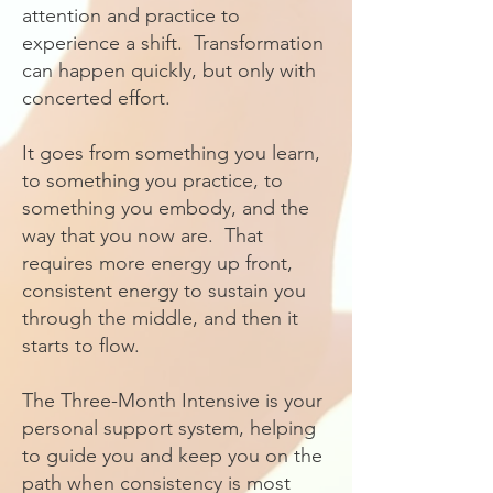
attention and practice to
experience a shift. Transformation
can happen quickly, but only with
concerted effort.
It goes from something you learn,
to something you practice, to
something you embody, and the
way that you now are. That
requires more energy up front,
consistent energy to sustain you
through the middle, and then it
starts to flow.
The Three-Month Intensive is your
personal support system, helping
to guide you and keep you on the
path when consistency is most