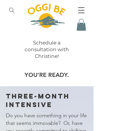
Schedule a
consultation with
Christine!
YOU'RE READY.
THREE-MONTH
INTENSIVE
Do you have something in your life
that seems immovable? Or, have
you recently committed to shifting