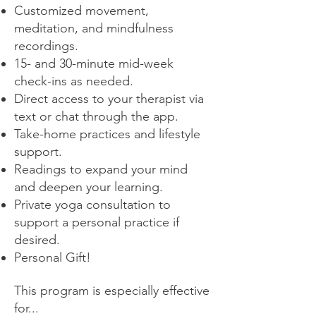
Customized movement,
meditation, and mindfulness
recordings.
15- and 30-minute mid-week
check-ins as needed.
Direct access to your therapist via
text or chat through the app.
Take-home practices and lifestyle
support.
Readings to expand your mind
and deepen your learning.
Private yoga consultation to
support a personal practice if
desired.
Personal Gift!
This program is especially effective
for...