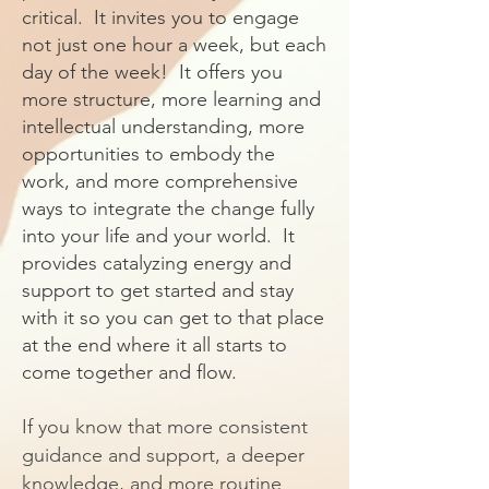
critical. It invites you to engage
not just one hour a week, but each
day of the week! It offers you
more structure, more learning and
intellectual understanding, more
opportunities to embody the
work, and more comprehensive
ways to integrate the change fully
into your life and your world. It
provides catalyzing energy and
support to get started and stay
with it so you can get to that place
at the end where it all starts to
come together and flow.
If you know that more consistent
guidance and support, a deeper
knowledge, and more routine