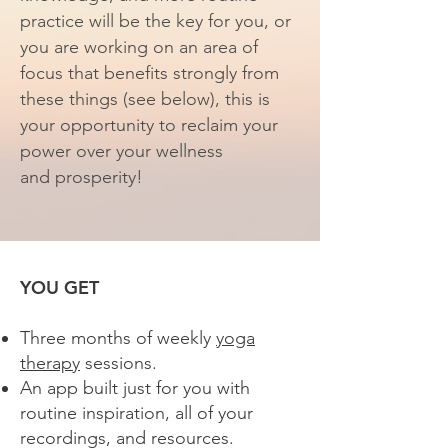
practice will be the key for you, or
you are working on an area of
focus that benefits strongly from
these
things (see below)
, this is
your opportunity to reclaim your
power over your wellness
and
prosperity!
YOU GET
Three months of weekly
yoga
therapy
sessions.
An app built just for you with
routine inspiration, all of your
recordings, and resources.