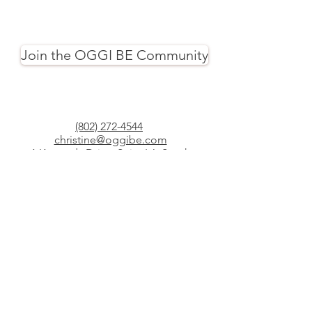
Join the OGGI BE Community
(802) 272-4544
christine@oggibe.com
1 Kennedy Drive, Suite L6, South
Burlington, Vermont
34 Moscow Woods Road, East Calais,
Vermont
© Copyright 2025 Yoga Oggi, LLC
dba