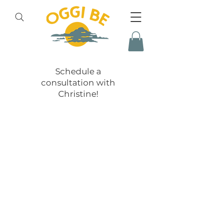
Schedule a
consultation with
Christine!