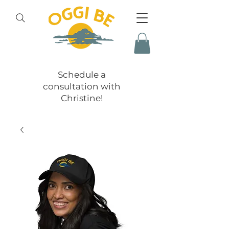
Schedule a
consultation with
Christine!