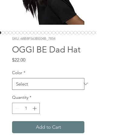
SKU: 68B8F563BE04B_7854
OGGI BE Dad Hat
Price
$22.00
Color
*
Quantity
*
Add to Cart