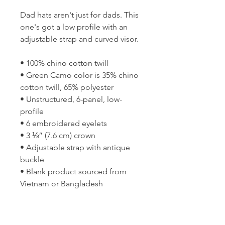
Dad hats aren't just for dads. This 
one's got a low profile with an 
adjustable strap and curved visor.
• 100% chino cotton twill
• Green Camo color is 35% chino 
cotton twill, 65% polyester
• Unstructured, 6-panel, low-
profile
• 6 embroidered eyelets
• 3 ⅛” (7.6 cm) crown
• Adjustable strap with antique 
buckle
• Blank product sourced from 
Vietnam or Bangladesh